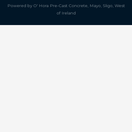
Powered by
O' Hora Pre-Cast Concrete, Mayo, Sligo, West
of Ireland