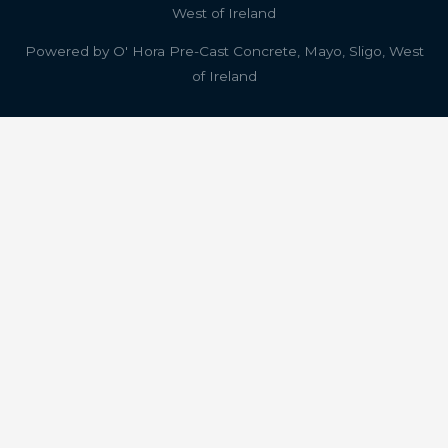
West of Ireland
Powered by
O' Hora Pre-Cast Concrete, Mayo, Sligo, West
of Ireland