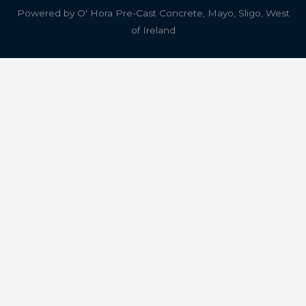
Powered by
O' Hora Pre-Cast Concrete, Mayo, Sligo, West
of Ireland