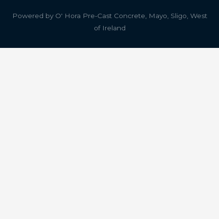
Powered by
O' Hora Pre-Cast Concrete, Mayo, Sligo, West
of Ireland