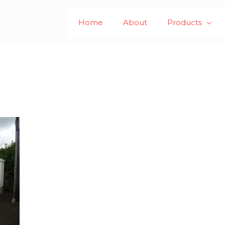
Home
About
Products