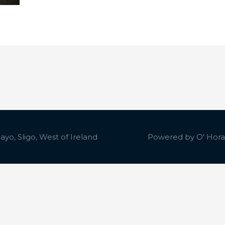
yo, Sligo, West of Ireland
Powered by
O' Hora