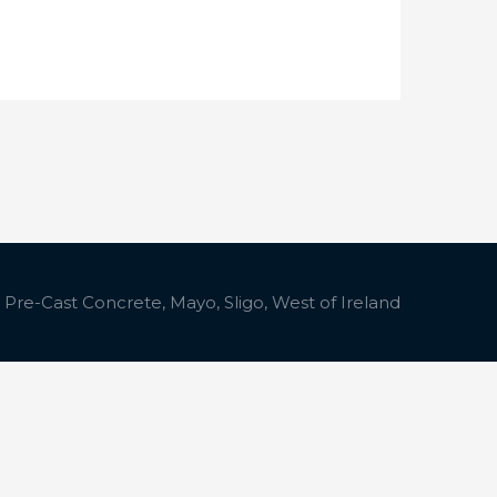
 Pre-Cast Concrete, Mayo, Sligo, West of Ireland