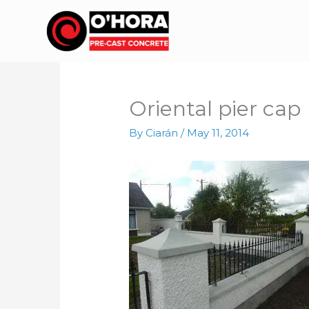
Skip
to
content
Oriental pier cap
By
Ciarán
/
May 11, 2014