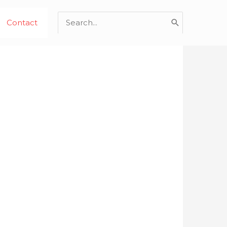
Search
Contact
for: