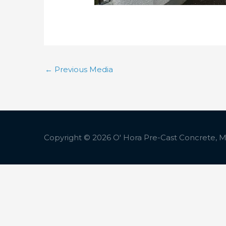
←
Previous Media
Copyright © 2026
O' Hora Pre-Cast Concrete, Ma