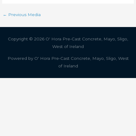
←
Previous Media
Copyright © 2026
O' Hora Pre-Cast Concrete, Mayo, Sligo,
West of Ireland
Powered by
O' Hora Pre-Cast Concrete, Mayo, Sligo, West
of Ireland