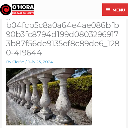
Skip
MENU
MENU
to
g1fa20f98ec2f75fe595a08643
content
b04fcb5c8a0a64e4ae086bfb
90b3fc8794d199d0803296917
3b87f56de9135ef8c89de6_128
0-419644
By
Ciarán
/
July 25, 2024