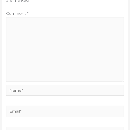
are marked
*
Comment
*
Name*
Email*
Website