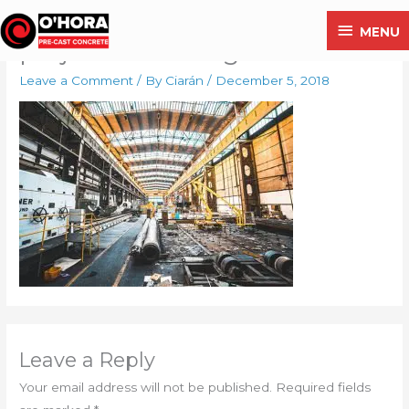
Skip
MENU
MENU
to
project2-free-img
content
Leave a Comment
/ By
Ciarán
/
December 5, 2018
Leave a Reply
Your email address will not be published.
Required fields