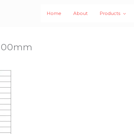
Home
About
Products
x 100mm