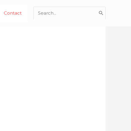
Search
Contact
for: