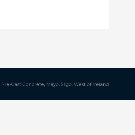
 Pre-Cast Concrete, Mayo, Sligo, West of Ireland