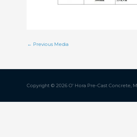
←
Previous Media
Copyright © 2026
O' Hora Pre-Cast Concrete, Ma