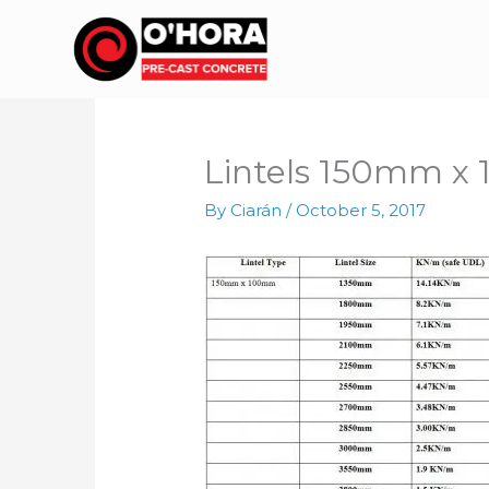
Skip
to
content
Lintels 150mm 
By
Ciarán
/
October 5, 2017