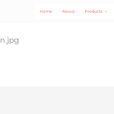
Home
About
Products
n.jpg