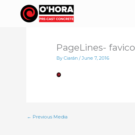
Skip
to
content
PageLines- favico
By
Ciarán
/
June 7, 2016
←
Previous Media