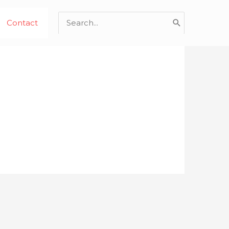
Search
Contact
for: